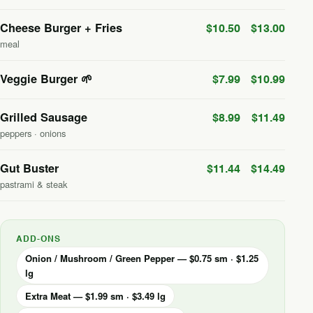
Cheese Burger + Fries
$10.50
$13.00
meal
Veggie Burger 🌱
$7.99
$10.99
Grilled Sausage
$8.99
$11.49
peppers · onions
Gut Buster
$11.44
$14.49
pastrami & steak
ADD-ONS
Onion / Mushroom / Green Pepper — $0.75 sm · $1.25
lg
Extra Meat — $1.99 sm · $3.49 lg