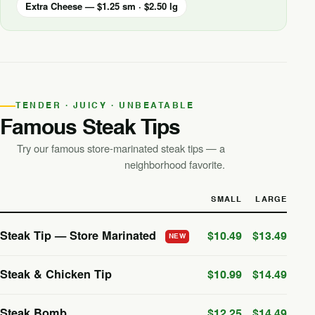
Extra Cheese — $1.25 sm · $2.50 lg
TENDER · JUICY · UNBEATABLE
Famous Steak Tips
Try our famous store-marinated steak tips — a
neighborhood favorite.
SMALL
LARGE
Steak Tip — Store Marinated
$10.49
$13.49
NEW
Steak & Chicken Tip
$10.99
$14.49
Steak Bomb
$12.25
$14.49