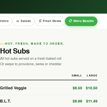
Orders
🥗 Salads
🛒 Fresh Meats
📋 Menu Boards
HOT. FRESH. MADE TO ORDER.
Hot Subs
All hot subs served on a fresh-baked roll.
Or swipe to provolone, swiss or cheddar.
SMALL
LARGE
Grilled Veggie
$8.50
$10.50
B.L.T.
$8.99
$11.49