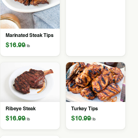
Marinated Steak Tips
$16.99
/ lb
Ribeye Steak
Turkey Tips
$16.99
$10.99
/ lb
/ lb