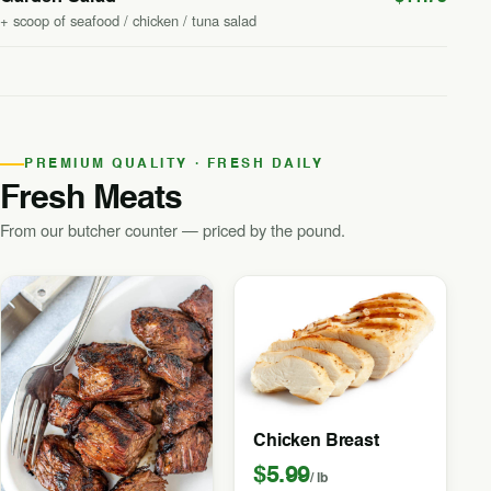
+ scoop of seafood / chicken / tuna salad
PREMIUM QUALITY · FRESH DAILY
Fresh Meats
From our butcher counter — priced by the pound.
Chicken Breast
$5.99
/ lb