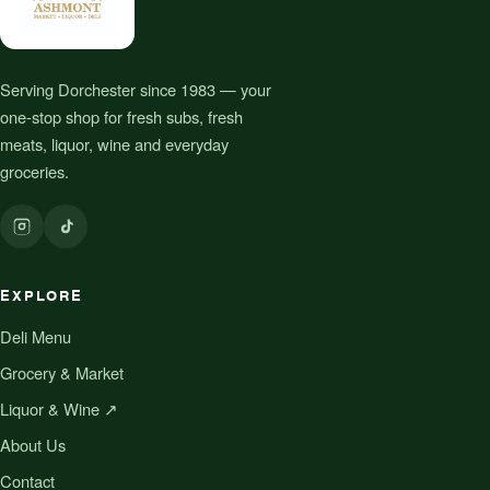
Serving Dorchester since 1983 — your
one-stop shop for fresh subs, fresh
meats, liquor, wine and everyday
groceries.
EXPLORE
Deli Menu
Grocery & Market
Liquor & Wine ↗
About Us
Contact