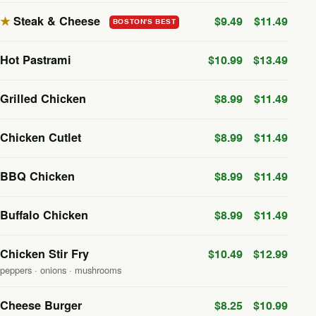
★
Steak & Cheese
$9.49
$11.49
BOSTON'S BEST
Hot Pastrami
$10.99
$13.49
Grilled Chicken
$8.99
$11.49
Chicken Cutlet
$8.99
$11.49
BBQ Chicken
$8.99
$11.49
Buffalo Chicken
$8.99
$11.49
Chicken Stir Fry
$10.49
$12.99
peppers · onions · mushrooms
Cheese Burger
$8.25
$10.99