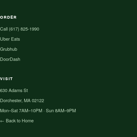
ORDER
Call (617) 825-1990
Uber Eats
Grubhub
DoorDash
VISIT
630 Adams St
Dorchester, MA 02122
Mon–Sat 7AM–10PM · Sun 8AM–9PM
← Back to Home