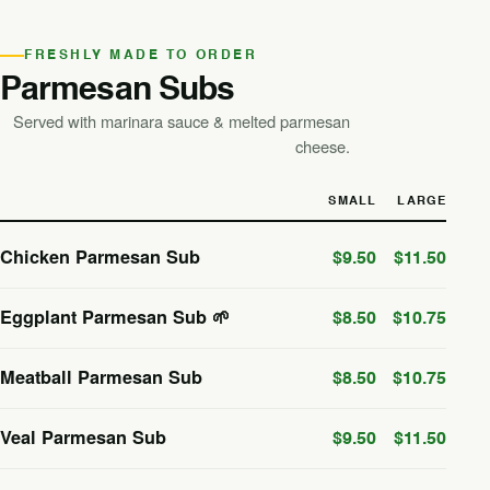
FRESHLY MADE TO ORDER
Parmesan Subs
Served with marinara sauce & melted parmesan
cheese.
SMALL
LARGE
Chicken Parmesan Sub
$9.50
$11.50
Eggplant Parmesan Sub 🌱
$8.50
$10.75
Meatball Parmesan Sub
$8.50
$10.75
Veal Parmesan Sub
$9.50
$11.50