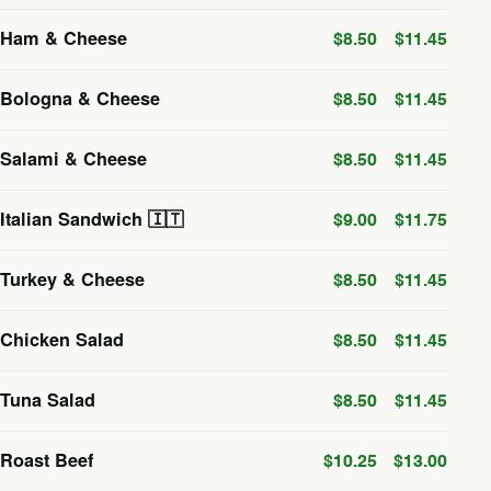
Ham & Cheese
$8.50
$11.45
Bologna & Cheese
$8.50
$11.45
Salami & Cheese
$8.50
$11.45
Italian Sandwich 🇮🇹
$9.00
$11.75
Turkey & Cheese
$8.50
$11.45
Chicken Salad
$8.50
$11.45
Tuna Salad
$8.50
$11.45
Roast Beef
$10.25
$13.00