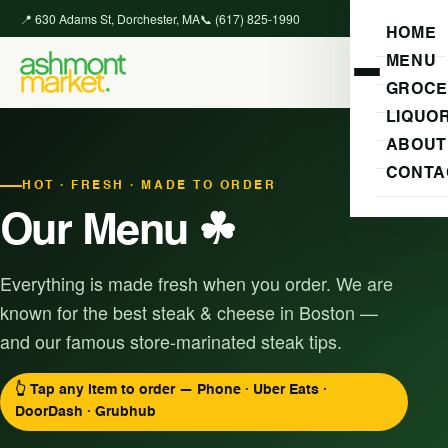
📍 630 Adams St, Dorchester, MA
📞 (617) 825-1990
HOME
MENU
GROCE
LIQUO
ABOUT
CONTA
HOT · FRESH · MADE TO ORDER
Our Menu ☘
Everything is made fresh when you order. We are
known for the best steak & cheese in Boston —
and our famous store-marinated steak tips.
👆 Tap any item to order — Phone · Uber Eats ·
DoorDash · Grubhub