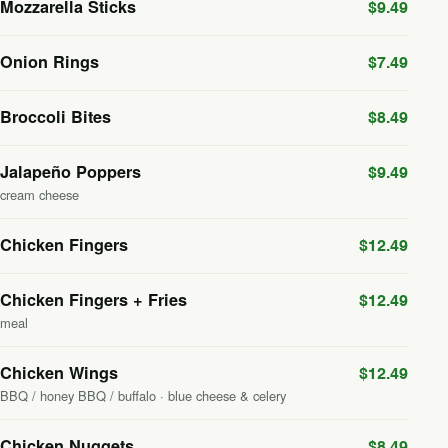
Mozzarella Sticks
$9.49
Onion Rings
$7.49
Broccoli Bites
$8.49
Jalapeño Poppers
$9.49
cream cheese
Chicken Fingers
$12.49
Chicken Fingers + Fries
$12.49
meal
Chicken Wings
$12.49
BBQ / honey BBQ / buffalo · blue cheese & celery
Chicken Nuggets
$8.49