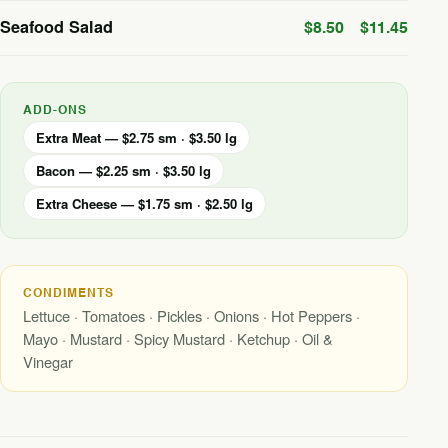
Seafood Salad
$8.50
$11.45
ADD-ONS
Extra Meat — $2.75 sm · $3.50 lg
Bacon — $2.25 sm · $3.50 lg
Extra Cheese — $1.75 sm · $2.50 lg
CONDIMENTS
Lettuce · Tomatoes · Pickles · Onions · Hot Peppers ·
Mayo · Mustard · Spicy Mustard · Ketchup · Oil &
Vinegar