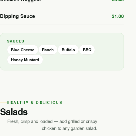
Dipping Sauce
$1.00
SAUCES
Blue Cheese
Ranch
Buffalo
BBQ
Honey Mustard
HEALTHY & DELICIOUS
Salads
Fresh, crisp and loaded — add grilled or crispy
chicken to any garden salad.