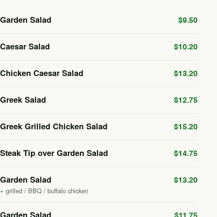
Garden Salad
$9.50
Caesar Salad
$10.20
Chicken Caesar Salad
$13.20
Greek Salad
$12.75
Greek Grilled Chicken Salad
$15.20
Steak Tip over Garden Salad
$14.75
Garden Salad
$13.20
+ grilled / BBQ / buffalo chicken
Garden Salad
$11.75