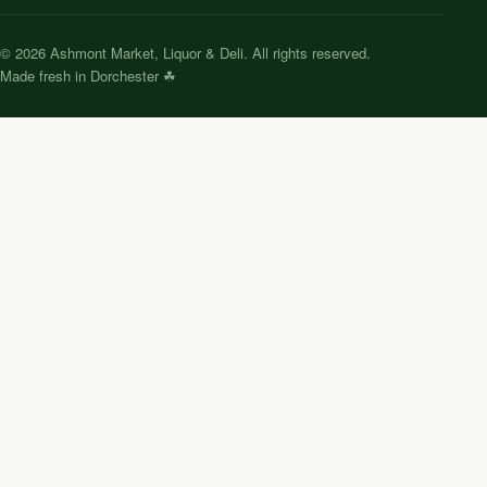
©
2026
Ashmont Market, Liquor & Deli. All rights reserved.
Made fresh in Dorchester ☘