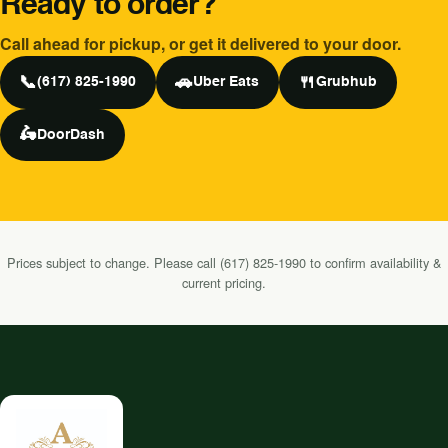
Ready to order?
Call ahead for pickup, or get it delivered to your door.
📞
🚗
🍴
(617) 825-1990
Uber Eats
Grubhub
🛵
DoorDash
Prices subject to change. Please call (617) 825-1990 to confirm availability &
current pricing.