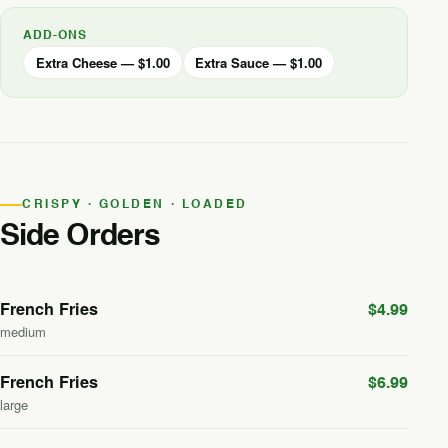
ADD-ONS
Extra Cheese — $1.00
Extra Sauce — $1.00
CRISPY · GOLDEN · LOADED
Side Orders
French Fries
$4.99
medium
French Fries
$6.99
large