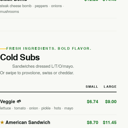
steak cheese bomb · peppers · onions ·
mushrooms
FRESH INGREDIENTS. BOLD FLAVOR.
Cold Subs
Sandwiches dressed L/T/O/mayo.
Or swipe to provolone, swiss or cheddar.
SMALL
LARGE
Veggie 🌱
$6.74
$9.00
lettuce · tomato · onion · pickle · hots · mayo
★
American Sandwich
$8.70
$11.45