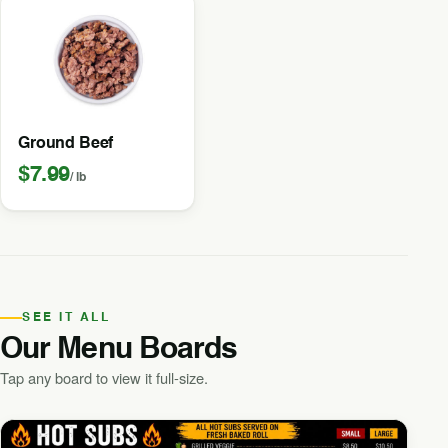
Ground Beef
$7.99
/ lb
SEE IT ALL
Our Menu Boards
Tap any board to view it full-size.